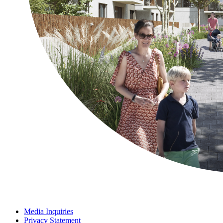
Media Inquiries
Privacy Statement