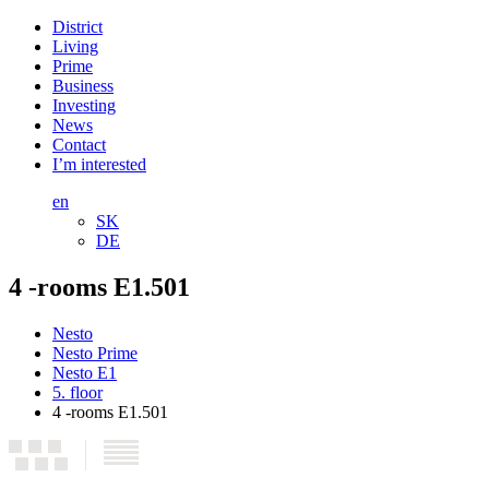
District
Living
Prime
Business
Investing
News
Contact
I’m interested
en
SK
DE
4 -rooms E1.501
Nesto
Nesto Prime
Nesto E1
5. floor
4 -rooms E1.501