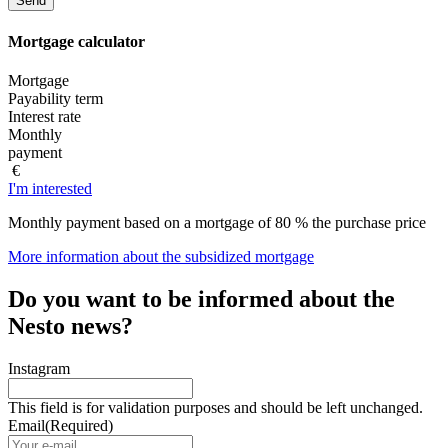
Mortgage
calculator
Mortgage
Payability term
Interest rate
Monthly
payment
€
I'm interested
Monthly payment based on a mortgage of 80 % the purchase price
More information about the subsidized mortgage
Do you want to be informed about the
Nesto news?
Instagram
This field is for validation purposes and should be left unchanged.
Email
(Required)