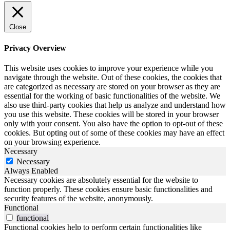
Close
Privacy Overview
This website uses cookies to improve your experience while you
navigate through the website. Out of these cookies, the cookies that
are categorized as necessary are stored on your browser as they are
essential for the working of basic functionalities of the website. We
also use third-party cookies that help us analyze and understand how
you use this website. These cookies will be stored in your browser
only with your consent. You also have the option to opt-out of these
cookies. But opting out of some of these cookies may have an effect
on your browsing experience.
Necessary
Necessary
Always Enabled
Necessary cookies are absolutely essential for the website to
function properly. These cookies ensure basic functionalities and
security features of the website, anonymously.
Functional
functional
Functional cookies help to perform certain functionalities like