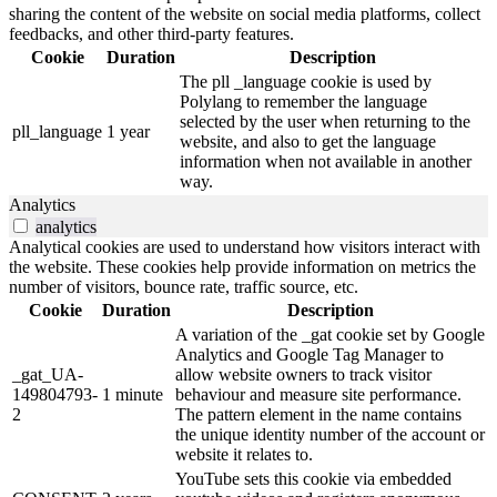
sharing the content of the website on social media platforms, collect
feedbacks, and other third-party features.
Cookie
Duration
Description
The pll _language cookie is used by
Polylang to remember the language
selected by the user when returning to the
pll_language
1 year
website, and also to get the language
information when not available in another
way.
Analytics
analytics
Analytical cookies are used to understand how visitors interact with
the website. These cookies help provide information on metrics the
number of visitors, bounce rate, traffic source, etc.
Cookie
Duration
Description
A variation of the _gat cookie set by Google
Analytics and Google Tag Manager to
_gat_UA-
allow website owners to track visitor
149804793-
1 minute
behaviour and measure site performance.
2
The pattern element in the name contains
the unique identity number of the account or
website it relates to.
YouTube sets this cookie via embedded