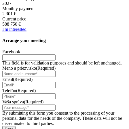
2027
Monthly payment
2 301 €
Current price
588 750 €
I'm interested
Arrange your
meeting
Facebook
This field is for validation purposes and should be left unchanged.
Meno a priezvisko
(Required)
Email
(Required)
Telefón
(Required)
Vaša správa
(Required)
By submitting this form you consent to the processing of your
personal data for the needs of the company. These data will not be
disseminated to third parties.