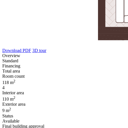
Download PDF
3D tour
Overview
Standard
Financing
Total area
Room count
2
118 m
4
Interior area
2
110 m
Exterior area
2
9 m
Status
Available
Final building approval