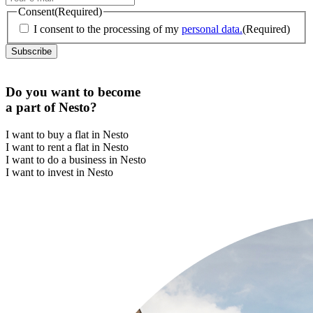
Consent
(Required)
I consent to the processing of my
personal data.
(Required)
Do you want to become
a part of Nesto?
I want to buy a flat in Nesto
I want to rent a flat in Nesto
I want to do a business in Nesto
I want to invest in Nesto