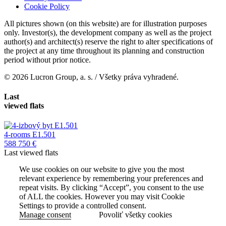
Cookie Policy
All pictures shown (on this website) are for illustration purposes
only. Investor(s), the development company as well as the project
author(s) and architect(s) reserve the right to alter specifications of
the project at any time throughout its planning and construction
period without prior notice.
© 2026 Lucron Group, a. s. / Všetky práva vyhradené.
Last
viewed flats
4-rooms E1.501
588 750 €
Last viewed flats
We use cookies on our website to give you the most
relevant experience by remembering your preferences and
repeat visits. By clicking “Accept”, you consent to the use
of ALL the cookies. However you may visit Cookie
Settings to provide a controlled consent.
Manage consent
Povoliť všetky cookies