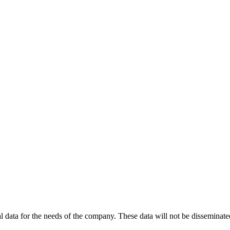
 data for the needs of the company. These data will not be disseminated 