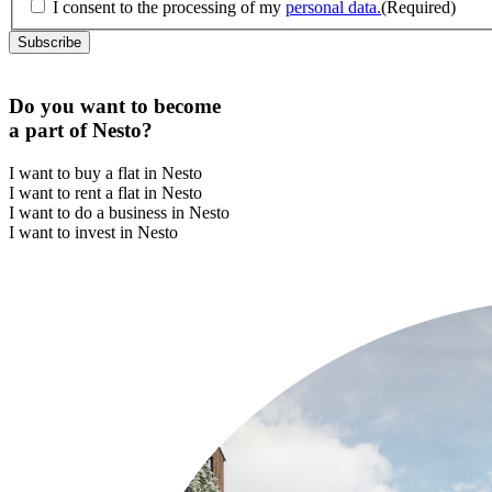
I consent to the processing of my
personal data.
(Required)
Do you want to become
a part of Nesto?
I want to buy a flat in Nesto
I want to rent a flat in Nesto
I want to do a business in Nesto
I want to invest in Nesto