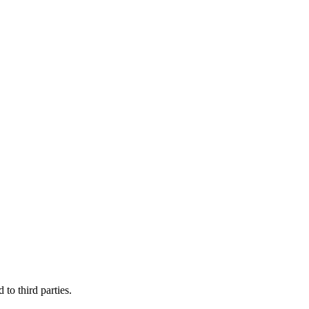
to third parties.