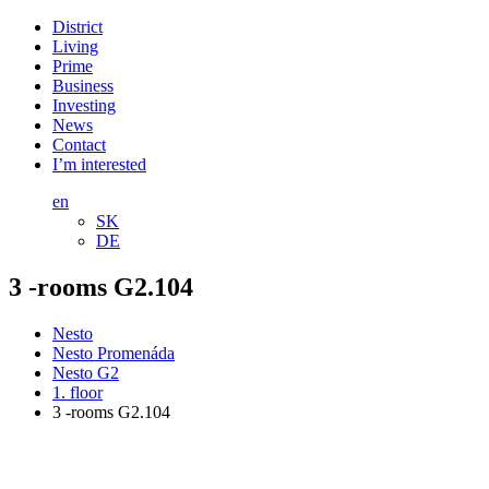
District
Living
Prime
Business
Investing
News
Contact
I’m interested
en
SK
DE
3 -rooms G2.104
Nesto
Nesto Promenáda
Nesto G2
1. floor
3 -rooms G2.104