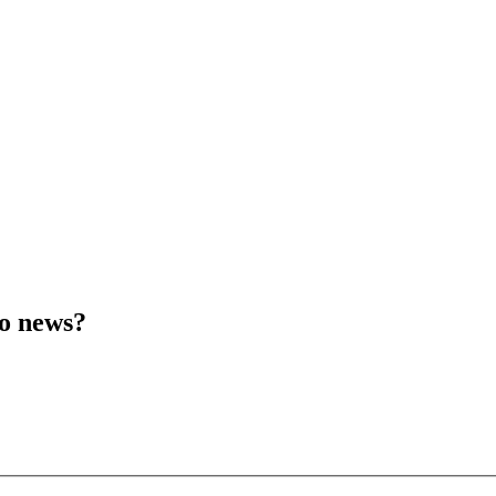
to news?