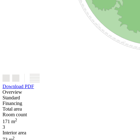
Download PDF
Overview
Standard
Financing
Total area
Room count
2
171 m
3
Interior area
2
73 m