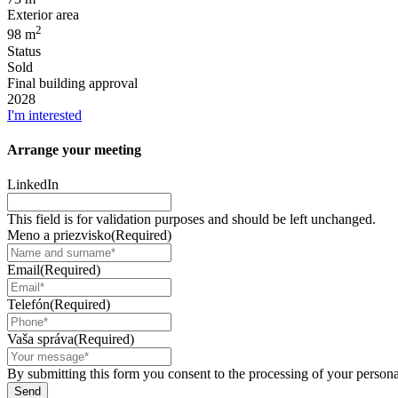
Exterior area
2
98 m
Status
Sold
Final building approval
2028
I'm interested
Arrange your
meeting
LinkedIn
This field is for validation purposes and should be left unchanged.
Meno a priezvisko
(Required)
Email
(Required)
Telefón
(Required)
Vaša správa
(Required)
By submitting this form you consent to the processing of your personal