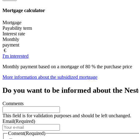
Mortgage
calculator
Mortgage
Payability term
Interest rate
Monthly
payment
€
I'm interested
Monthly payment based on a mortgage of 80 % the purchase price
More information about the subsidized mortgage
Do you want to be informed about the Nes
Comments
This field is for validation purposes and should be left unchanged.
Email
(Required)
Consent
(Required)