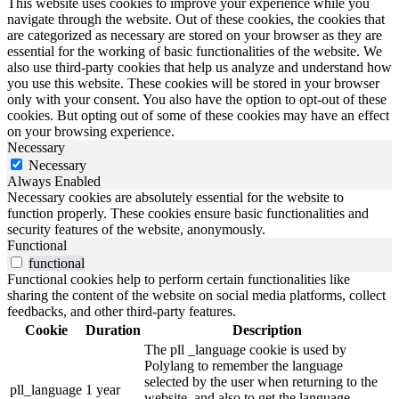
This website uses cookies to improve your experience while you
navigate through the website. Out of these cookies, the cookies that
are categorized as necessary are stored on your browser as they are
essential for the working of basic functionalities of the website. We
also use third-party cookies that help us analyze and understand how
you use this website. These cookies will be stored in your browser
only with your consent. You also have the option to opt-out of these
cookies. But opting out of some of these cookies may have an effect
on your browsing experience.
Necessary
Necessary
Always Enabled
Necessary cookies are absolutely essential for the website to
function properly. These cookies ensure basic functionalities and
security features of the website, anonymously.
Functional
functional
Functional cookies help to perform certain functionalities like
sharing the content of the website on social media platforms, collect
feedbacks, and other third-party features.
Cookie
Duration
Description
The pll _language cookie is used by
Polylang to remember the language
selected by the user when returning to the
pll_language
1 year
website, and also to get the language