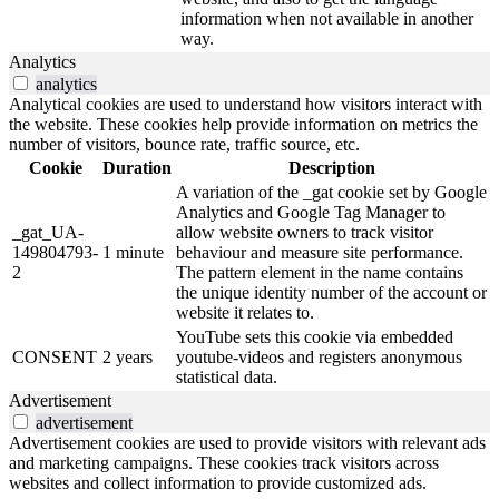
information when not available in another
way.
Analytics
analytics
Analytical cookies are used to understand how visitors interact with
the website. These cookies help provide information on metrics the
number of visitors, bounce rate, traffic source, etc.
Cookie
Duration
Description
A variation of the _gat cookie set by Google
Analytics and Google Tag Manager to
_gat_UA-
allow website owners to track visitor
149804793-
1 minute
behaviour and measure site performance.
2
The pattern element in the name contains
the unique identity number of the account or
website it relates to.
YouTube sets this cookie via embedded
CONSENT
2 years
youtube-videos and registers anonymous
statistical data.
Advertisement
advertisement
Advertisement cookies are used to provide visitors with relevant ads
and marketing campaigns. These cookies track visitors across
websites and collect information to provide customized ads.