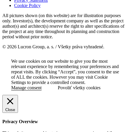
Privacy Statement
Cookie Policy
All pictures shown (on this website) are for illustration purposes
only. Investor(s), the development company as well as the project
author(s) and architect(s) reserve the right to alter specifications of
the project at any time throughout its planning and construction
period without prior notice.
© 2026 Lucron Group, a. s. / Všetky práva vyhradené.
We use cookies on our website to give you the most
relevant experience by remembering your preferences and
repeat visits. By clicking “Accept”, you consent to the use
of ALL the cookies. However you may visit Cookie
Settings to provide a controlled consent.
Manage consent
Povoliť všetky cookies
Close
Privacy Overview