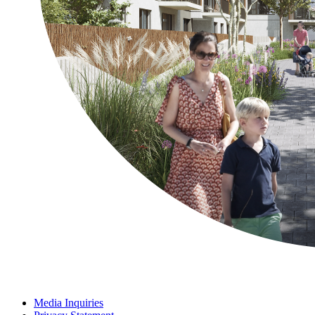
Media Inquiries