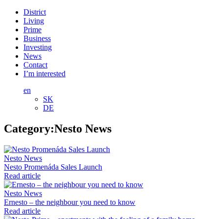
District
Living
Prime
Business
Investing
News
Contact
I’m interested
en
SK
DE
Category:
Nesto News
Nesto News
Nesto Promenáda Sales Launch
Read article
Nesto News
Ernesto – the neighbour you need to know
Read article