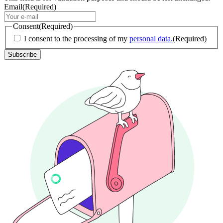
Email
(Required)
Consent
(Required)
I consent to the processing of my
personal data.
(Required)