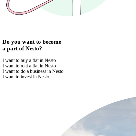
Do you want to become
a part of Nesto?
I want to buy a flat in Nesto
I want to rent a flat in Nesto
I want to do a business in Nesto
I want to invest in Nesto