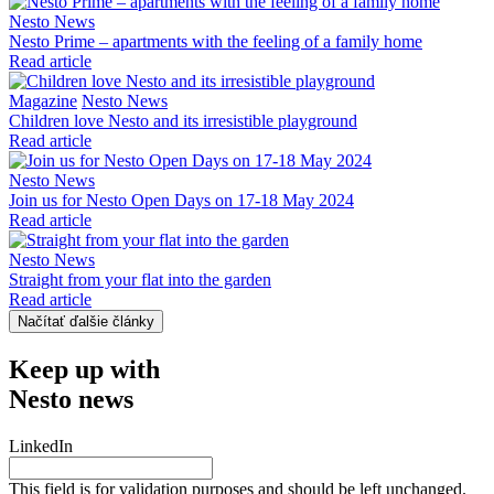
Nesto News
Nesto Prime – apartments with the feeling of a family home
Read article
Magazine
Nesto News
Children love Nesto and its irresistible playground
Read article
Nesto News
Join us for Nesto Open Days on 17-18 May 2024
Read article
Nesto News
Straight from your flat into the garden
Read article
Načítať ďalšie články
Keep up with
Nesto news
LinkedIn
This field is for validation purposes and should be left unchanged.