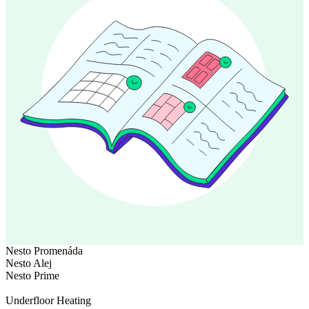
Nesto Promenáda
Nesto Alej
Nesto Prime
Underfloor Heating