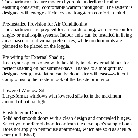
The apartments feature modern hydronic underfloor heating,
ensuring consistent, comfortable warmth throughout. The system is
designed with energy efficiency and long-term comfort in mind.
Pre-installed Provision for Air Conditioning
The apartments are prepped for air conditioning, with provision for
single- or multi-split systems. Indoor units can be installed in living
areas based on individual preferences, while outdoor units are
planned to be placed on the loggia.
Pre-wiring for External Shading
Keep your options open with the ability to add external blinds for
perfect shading on hot summer days. Thanks to a thoughtfully
designed setup, installation can be done later with ease—without
compromising the modern look of the façade or interior.
Lowered Window Sill
Large-format windows with lowered sills let in the maximum
amount of natural light.
Flush Interior Doors
Solid and smooth doors with a clean design and concealed hinges.
Select your preferred door decor from the developer's sample book.
Does not apply to penthouse apartments, which are sold as shell &
core (unfinished).