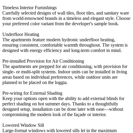
Timeless Interior Furnishings
Carefully selected designs of wall tiles, floor tiles, and sanitary ware
from world-renowned brands in a timeless and elegant style. Choose
your preferred color variant from the developer's sample book.
Underfloor Heating
The apartments feature modern hydronic underfloor heating,
ensuring consistent, comfortable warmth throughout. The system is
designed with energy efficiency and long-term comfort in mind.
Pre-installed Provision for Air Conditioning
The apartments are prepped for air conditioning, with provision for
single- or multi-split systems. Indoor units can be installed in living
areas based on individual preferences, while outdoor units are
planned to be placed on the loggia.
Pre-wiring for External Shading
Keep your options open with the ability to add external blinds for
perfect shading on hot summer days. Thanks to a thoughtfully
designed setup, installation can be done later with ease—without
compromising the modern look of the façade or interior.
Lowered Window Sill
Large-format windows with lowered sills let in the maximum