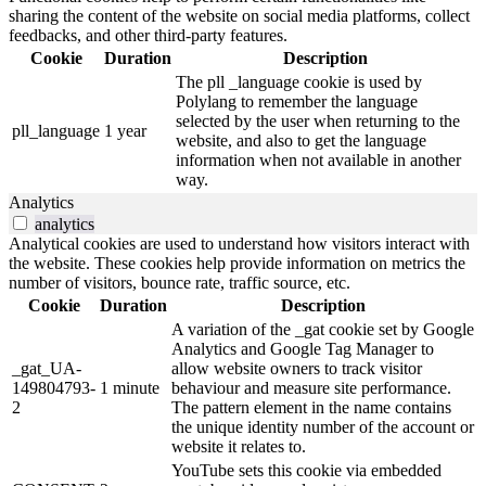
sharing the content of the website on social media platforms, collect
feedbacks, and other third-party features.
Cookie
Duration
Description
The pll _language cookie is used by
Polylang to remember the language
selected by the user when returning to the
pll_language
1 year
website, and also to get the language
information when not available in another
way.
Analytics
analytics
Analytical cookies are used to understand how visitors interact with
the website. These cookies help provide information on metrics the
number of visitors, bounce rate, traffic source, etc.
Cookie
Duration
Description
A variation of the _gat cookie set by Google
Analytics and Google Tag Manager to
_gat_UA-
allow website owners to track visitor
149804793-
1 minute
behaviour and measure site performance.
2
The pattern element in the name contains
the unique identity number of the account or
website it relates to.
YouTube sets this cookie via embedded