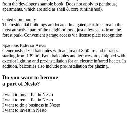
from the developer's sample book. Does not apply to penthouse
apartments, which are sold as shell & core (unfinished).
Gated Community
The residential buildings are located in a gated, car-free area in the
most attractive part of the neighborhood, just a few steps from the
forest park. Convenient garage access via license plate recognition.
Spacious Exterior Areas
Generously sized balconies with an area of 8.50 m² and terraces
starting from 139 m². Both balconies and terraces are equipped with
exterior lighting and pre-installation for an electric infrared heater. In
addition, balconies also include pre-installation for glazing.
Do you want to become
a part of Nesto?
I want to buy a flat in Nesto
I want to rent a flat in Nesto
I want to do a business in Nesto
I want to invest in Nesto