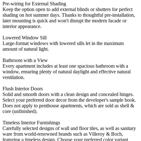
Pre-wiring for External Shading
Keep the option open to add external blinds or shutters for perfect
shading on hot summer days. Thanks to thoughtful pre-installation,
later mounting is quick and won't disrupt the modern facade or
interior appearance.
Lowered Window Sill
Large-format windows with lowered sills let in the maximum
amount of natural light.
Bathroom with a View
Every apartment includes at least one spacious bathroom with a
window, ensuring plenty of natural daylight and effective natural
ventilation.
Flush Interior Doors
Solid and smooth doors with a clean design and concealed hinges.
Select your preferred door decor from the developer's sample book.
Does not apply to penthouse apartments, which are sold as shell &
core (unfinished).
Timeless Interior Furnishings
Carefully selected designs of wall and floor tiles, as well as sanitary
ware from world-renowned brands such as Villeroy & Boch,
featuring a timeless design. Choose your preferred color variant