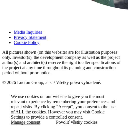
Media Inquiries
Privacy Statement
Cookie Policy
All pictures shown (on this website) are for illustration purposes
only. Investor(s), the development company as well as the project
author(s) and architect(s) reserve the right to alter specifications of
the project at any time throughout its planning and construction
period without prior notice.
© 2026 Lucron Group, a. s. / Všetky práva vyhradené.
We use cookies on our website to give you the most
relevant experience by remembering your preferences and
repeat visits. By clicking “Accept”, you consent to the use
of ALL the cookies. However you may visit Cookie
Settings to provide a controlled consent.
Manage consent
Povoliť všetky cookies