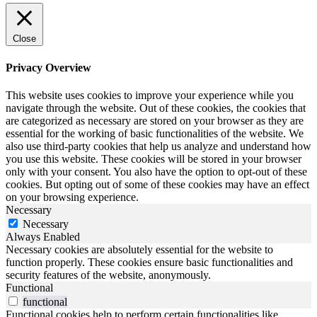
Close
Privacy Overview
This website uses cookies to improve your experience while you
navigate through the website. Out of these cookies, the cookies that
are categorized as necessary are stored on your browser as they are
essential for the working of basic functionalities of the website. We
also use third-party cookies that help us analyze and understand how
you use this website. These cookies will be stored in your browser
only with your consent. You also have the option to opt-out of these
cookies. But opting out of some of these cookies may have an effect
on your browsing experience.
Necessary
Necessary
Always Enabled
Necessary cookies are absolutely essential for the website to
function properly. These cookies ensure basic functionalities and
security features of the website, anonymously.
Functional
functional
Functional cookies help to perform certain functionalities like