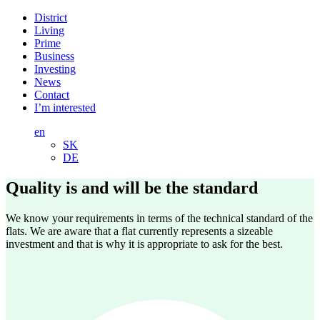
District
Living
Prime
Business
Investing
News
Contact
I’m interested
en
SK
DE
Quality is and will be
the standard
We know your requirements in terms of the technical standard of the
flats. We are aware that a flat currently represents a sizeable
investment and that is why it is appropriate to ask for the best.