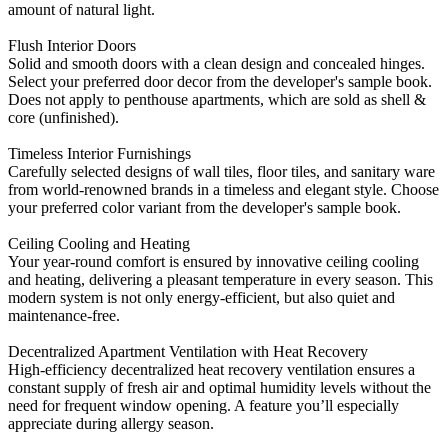
amount of natural light.
Flush Interior Doors
Solid and smooth doors with a clean design and concealed hinges.
Select your preferred door decor from the developer's sample book.
Does not apply to penthouse apartments, which are sold as shell &
core (unfinished).
Timeless Interior Furnishings
Carefully selected designs of wall tiles, floor tiles, and sanitary ware
from world-renowned brands in a timeless and elegant style. Choose
your preferred color variant from the developer's sample book.
Ceiling Cooling and Heating
Your year-round comfort is ensured by innovative ceiling cooling
and heating, delivering a pleasant temperature in every season. This
modern system is not only energy-efficient, but also quiet and
maintenance-free.
Decentralized Apartment Ventilation with Heat Recovery
High-efficiency decentralized heat recovery ventilation ensures a
constant supply of fresh air and optimal humidity levels without the
need for frequent window opening. A feature you’ll especially
appreciate during allergy season.