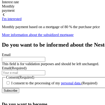
Interest rate
Monthly
payment
€
I'm interested
Monthly payment based on a mortgage of 80 % the purchase price
More information about the subsidized mortgage
Do you want to be informed about the Nes
Email
This field is for validation purposes and should be left unchanged.
Email
(Required)
Consent
(Required)
I consent to the processing of my
personal data.
(Required)
Do you want to become