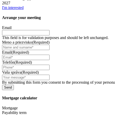
2027
I'm interested
Arrange your
meeting
Email
This field is for validation purposes and should be left unchanged.
Meno a priezvisko
(Required)
Email
(Required)
Telefón
(Required)
Vaša správa
(Required)
By submitting this form you consent to the processing of your personal
Mortgage
calculator
Mortgage
Payability term