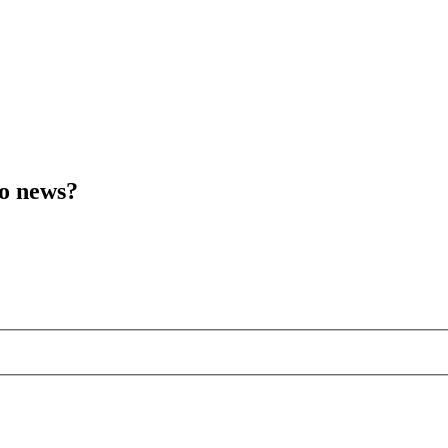
to news?