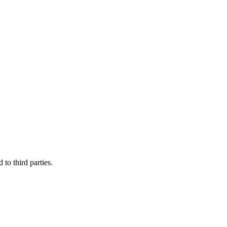
to third parties.