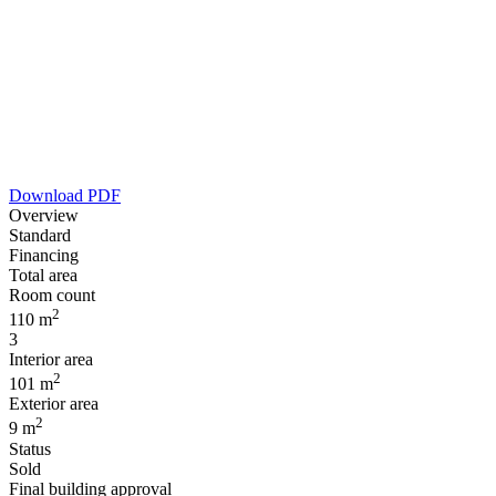
Download PDF
Overview
Standard
Financing
Total area
Room count
2
110 m
3
Interior area
2
101 m
Exterior area
2
9 m
Status
Sold
Final building approval