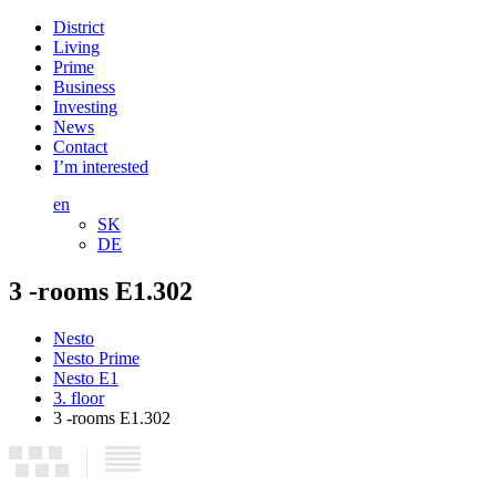
District
Living
Prime
Business
Investing
News
Contact
I’m interested
en
SK
DE
3 -rooms E1.302
Nesto
Nesto Prime
Nesto E1
3. floor
3 -rooms E1.302