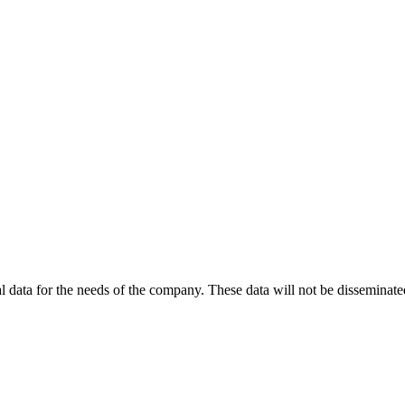
 data for the needs of the company. These data will not be disseminated 