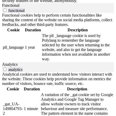
security features of the website, anonymously.
Functional
functional
Functional cookies help to perform certain functionalities like
sharing the content of the website on social media platforms, collect
feedbacks, and other third-party features.
Cookie
Duration
Description
The pll _language cookie is used by
Polylang to remember the language
selected by the user when returning to the
pll_language
1 year
website, and also to get the language
information when not available in another
way.
Analytics
analytics
Analytical cookies are used to understand how visitors interact with
the website. These cookies help provide information on metrics the
number of visitors, bounce rate, traffic source, etc.
Cookie
Duration
Description
A variation of the _gat cookie set by Google
Analytics and Google Tag Manager to
_gat_UA-
allow website owners to track visitor
149804793-
1 minute
behaviour and measure site performance.
2
The pattern element in the name contains