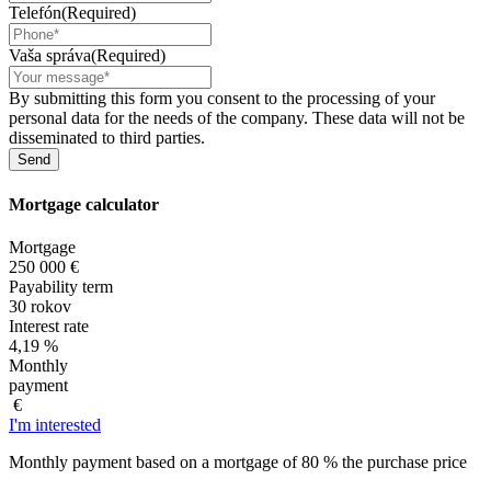
Telefón
(Required)
Vaša správa
(Required)
By submitting this form you consent to the processing of your
personal data for the needs of the company. These data will not be
disseminated to third parties.
Mortgage
calculator
Mortgage
250 000 €
Payability term
30 rokov
Interest rate
4,19 %
Monthly
payment
€
I'm interested
Monthly payment based on a mortgage of 80 % the purchase price