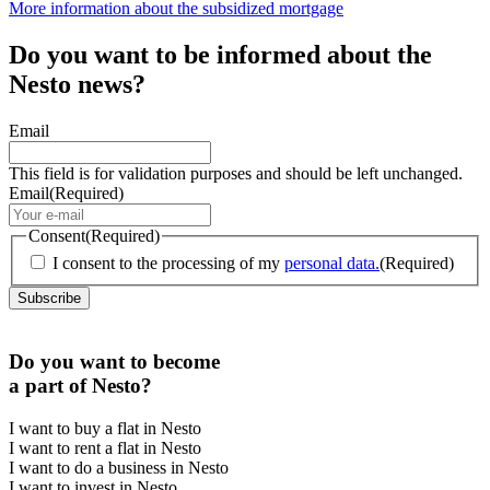
More information about the subsidized mortgage
Do you want to be informed about the
Nesto news?
Email
This field is for validation purposes and should be left unchanged.
Email
(Required)
Consent
(Required)
I consent to the processing of my
personal data.
(Required)
Do you want to become
a part of Nesto?
I want to buy a flat in Nesto
I want to rent a flat in Nesto
I want to do a business in Nesto
I want to invest in Nesto