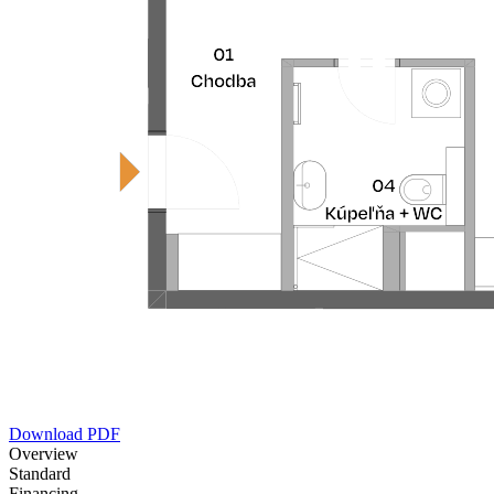
Download PDF
Overview
Standard
Financing