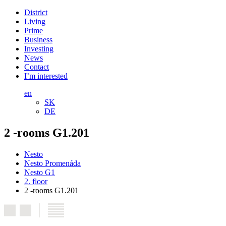
District
Living
Prime
Business
Investing
News
Contact
I’m interested
en
SK
DE
2 -rooms G1.201
Nesto
Nesto Promenáda
Nesto G1
2. floor
2 -rooms G1.201