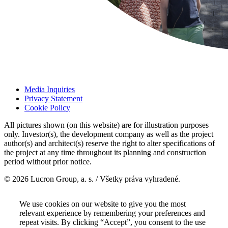
Media Inquiries
Privacy Statement
Cookie Policy
All pictures shown (on this website) are for illustration purposes
only. Investor(s), the development company as well as the project
author(s) and architect(s) reserve the right to alter specifications of
the project at any time throughout its planning and construction
period without prior notice.
© 2026 Lucron Group, a. s. / Všetky práva vyhradené.
We use cookies on our website to give you the most
relevant experience by remembering your preferences and
repeat visits. By clicking “Accept”, you consent to the use