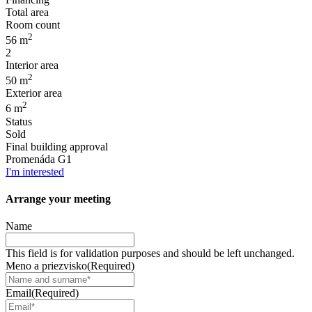
Total area
Room count
2
56 m
2
Interior area
2
50 m
Exterior area
2
6 m
Status
Sold
Final building approval
Promenáda G1
I'm interested
Arrange your
meeting
Name
This field is for validation purposes and should be left unchanged.
Meno a priezvisko
(Required)
Email
(Required)