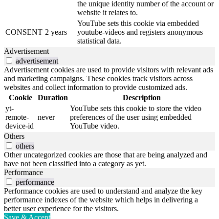
the unique identity number of the account or
website it relates to.
YouTube sets this cookie via embedded
CONSENT
2 years
youtube-videos and registers anonymous
statistical data.
Advertisement
advertisement
Advertisement cookies are used to provide visitors with relevant ads
and marketing campaigns. These cookies track visitors across
websites and collect information to provide customized ads.
Cookie
Duration
Description
yt-
YouTube sets this cookie to store the video
remote-
never
preferences of the user using embedded
device-id
YouTube video.
Others
others
Other uncategorized cookies are those that are being analyzed and
have not been classified into a category as yet.
Performance
performance
Performance cookies are used to understand and analyze the key
performance indexes of the website which helps in delivering a
better user experience for the visitors.
Save & Accept