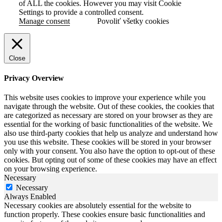
of ALL the cookies. However you may visit Cookie
Settings to provide a controlled consent.
Manage consent
Povoliť všetky cookies
Close
Privacy Overview
This website uses cookies to improve your experience while you
navigate through the website. Out of these cookies, the cookies that
are categorized as necessary are stored on your browser as they are
essential for the working of basic functionalities of the website. We
also use third-party cookies that help us analyze and understand how
you use this website. These cookies will be stored in your browser
only with your consent. You also have the option to opt-out of these
cookies. But opting out of some of these cookies may have an effect
on your browsing experience.
Necessary
Necessary
Always Enabled
Necessary cookies are absolutely essential for the website to
function properly. These cookies ensure basic functionalities and