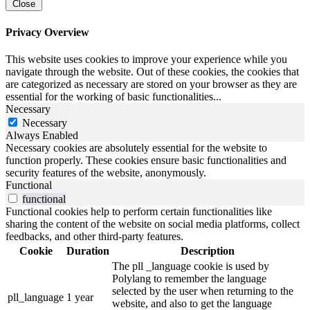
Close
Privacy Overview
This website uses cookies to improve your experience while you
navigate through the website. Out of these cookies, the cookies that
are categorized as necessary are stored on your browser as they are
essential for the working of basic functionalities
...
Necessary
Necessary
Always Enabled
Necessary cookies are absolutely essential for the website to
function properly. These cookies ensure basic functionalities and
security features of the website, anonymously.
Functional
functional
Functional cookies help to perform certain functionalities like
sharing the content of the website on social media platforms, collect
feedbacks, and other third-party features.
Cookie
Duration
Description
The pll _language cookie is used by
Polylang to remember the language
selected by the user when returning to the
pll_language
1 year
website, and also to get the language