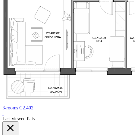
3-rooms C2.402
Last viewed flats