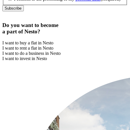
Do you want to become
a part of Nesto?
I want to buy a flat in Nesto
I want to rent a flat in Nesto
I want to do a business in Nesto
I want to invest in Nesto