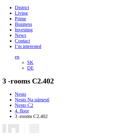
District
Living
Prime
Business
Investing
News
Contact
I’m interested
en
SK
DE
3 -rooms C2.402
Nesto
Nesto Na námestí
Nesto C2
4. floor
3 -rooms C2.402