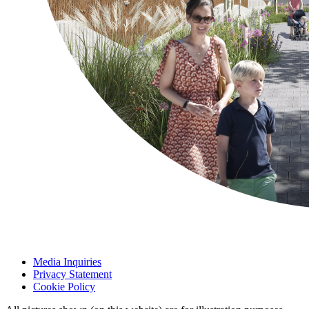
Media Inquiries
Privacy Statement
Cookie Policy