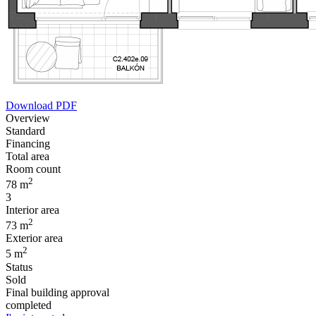
Download PDF
Overview
Standard
Financing
Total area
Room count
2
78 m
3
Interior area
2
73 m
Exterior area
2
5 m
Status
Sold
Final building approval
completed