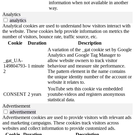
information when not available in another
way.
Analytics
analytics
Analytical cookies are used to understand how visitors interact with
the website. These cookies help provide information on metrics the
number of visitors, bounce rate, traffic source, etc.
Cookie
Duration
Description
A variation of the _gat cookie set by Google
Analytics and Google Tag Manager to
_gat_UA-
allow website owners to track visitor
149804793-
1 minute
behaviour and measure site performance.
2
The pattern element in the name contains
the unique identity number of the account or
website it relates to.
YouTube sets this cookie via embedded
CONSENT
2 years
youtube-videos and registers anonymous
statistical data.
Advertisement
advertisement
Advertisement cookies are used to provide visitors with relevant ads
and marketing campaigns. These cookies track visitors across
websites and collect information to provide customized ads.
Cookie
Duration
Description