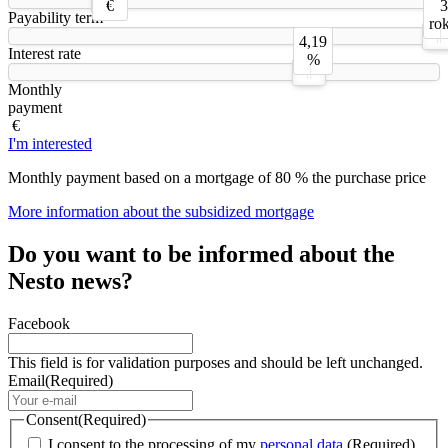
€
3
Payability term
ro
4,19
Interest rate
%
Monthly
payment
€
I'm interested
Monthly payment based on a mortgage of 80 % the purchase price
More information about the subsidized mortgage
Do you want to be informed about the
Nesto news?
Facebook
This field is for validation purposes and should be left unchanged.
Email
(Required)
Consent
(Required)
I consent to the processing of my
personal data.
(Required)