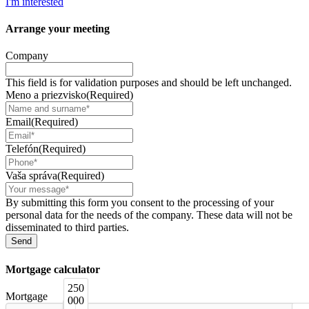
I'm interested
Arrange your
meeting
Company
This field is for validation purposes and should be left unchanged.
Meno a priezvisko
(Required)
Email
(Required)
Telefón
(Required)
Vaša správa
(Required)
By submitting this form you consent to the processing of your
personal data for the needs of the company. These data will not be
disseminated to third parties.
Mortgage
calculator
250
Mortgage
000