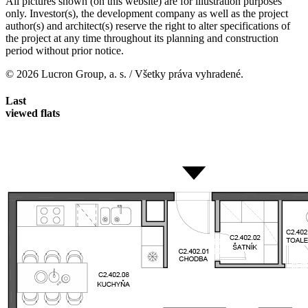
All pictures shown (on this website) are for illustration purposes
only. Investor(s), the development company as well as the project
author(s) and architect(s) reserve the right to alter specifications of
the project at any time throughout its planning and construction
period without prior notice.
© 2026 Lucron Group, a. s. / Všetky práva vyhradené.
Last
viewed flats