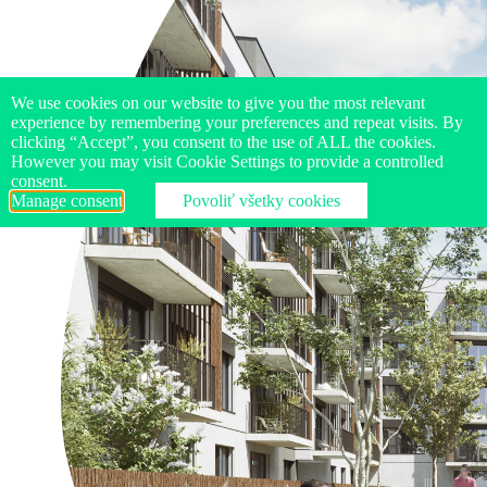
We use cookies on our website to give you the most relevant
experience by remembering your preferences and repeat visits. By
clicking “Accept”, you consent to the use of ALL the cookies.
However you may visit Cookie Settings to provide a controlled
consent.
Manage consent
Povoliť všetky cookies