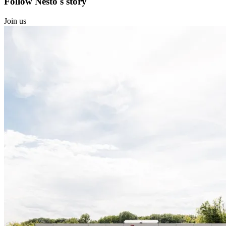
Follow Nesto's story
Join us