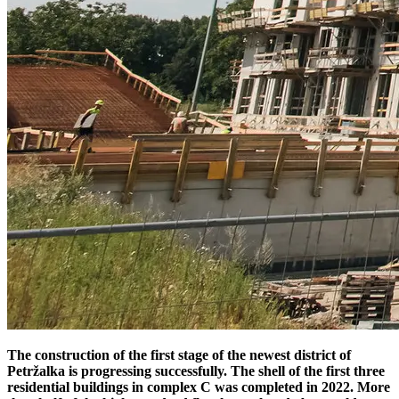
The construction of the first stage of the newest district of
Petržalka is progressing successfully. The shell of the first three
residential buildings in complex C was completed in 2022. More