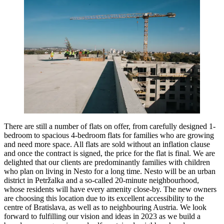
There are still a number of flats on offer, from carefully designed 1-
bedroom to spacious 4-bedroom flats for families who are growing
and need more space. All flats are sold without an inflation clause
and once the contract is signed, the price for the flat is final. We are
delighted that our clients are predominantly families with children
who plan on living in Nesto for a long time. Nesto will be an urban
district in Petržalka and a so-called 20-minute neighbourhood,
whose residents will have every amenity close-by. The new owners
are choosing this location due to its excellent accessibility to the
centre of Bratislava, as well as to neighbouring Austria. We look
forward to fulfilling our vision and ideas in 2023 as we build a