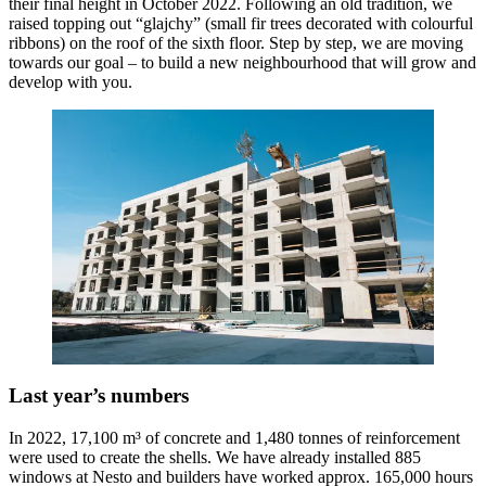
their final height in October 2022. Following an old tradition, we
raised topping out “glajchy” (small fir trees decorated with colourful
ribbons) on the roof of the sixth floor. Step by step, we are moving
towards our goal – to build a new neighbourhood that will grow and
develop with you.
Last year’s numbers
In 2022, 17,100 m³ of concrete and 1,480 tonnes of reinforcement
were used to create the shells. We have already installed 885
windows at Nesto and builders have worked approx. 165,000 hours