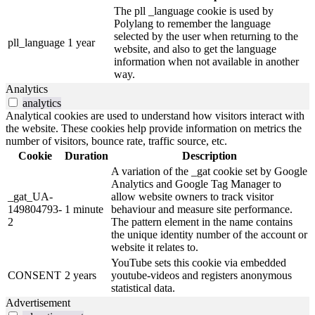
The pll _language cookie is used by
Polylang to remember the language
selected by the user when returning to the
pll_language
1 year
website, and also to get the language
information when not available in another
way.
Analytics
analytics
Analytical cookies are used to understand how visitors interact with
the website. These cookies help provide information on metrics the
number of visitors, bounce rate, traffic source, etc.
Cookie
Duration
Description
A variation of the _gat cookie set by Google
Analytics and Google Tag Manager to
_gat_UA-
allow website owners to track visitor
149804793-
1 minute
behaviour and measure site performance.
2
The pattern element in the name contains
the unique identity number of the account or
website it relates to.
YouTube sets this cookie via embedded
CONSENT
2 years
youtube-videos and registers anonymous
statistical data.
Advertisement