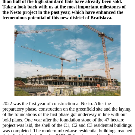
than half of the high-standard flats have already been sold.
Take a look back with us at the most important milestones of
the Nesto project in the past year, which have enhanced the
tremendous potential of this new district of Bratislava.
2022 was the first year of construction at Nesto. After the
preparatory phase, construction on the greenfield site and the laying
of the foundations of the first phase got underway in line with our
bold plans. One year after the foundation stone of the 47 hectare
project was laid, the shell of the C1, C2 and C3 residential buildings
was completed. The modern mixed-use residential buildings reached