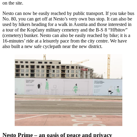
on the site.
Nesto can now be easily reached by public transport. If you take bus
No. 80, you can get off at Nesto’s very own bus stop. It can also be
used by hikers heading for a walk in Austria and those interested in
a tour of the Kopčany military cemetery and the B-S 8 “Hřbitov”
(cemetery) bunker. Nesto can also be easily reached by bike; it is a
16-minutes’ ride at a leisurely pace from the city centre. We have
also built a new safe cyclepath near the new district.
Nesto Prime – an oasis of peace and privacy