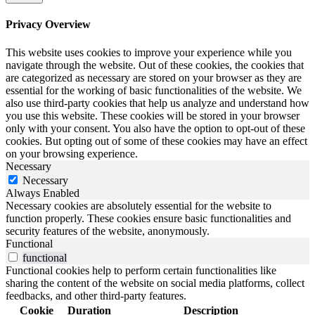
Privacy Overview
This website uses cookies to improve your experience while you
navigate through the website. Out of these cookies, the cookies that
are categorized as necessary are stored on your browser as they are
essential for the working of basic functionalities of the website. We
also use third-party cookies that help us analyze and understand how
you use this website. These cookies will be stored in your browser
only with your consent. You also have the option to opt-out of these
cookies. But opting out of some of these cookies may have an effect
on your browsing experience.
Necessary
Necessary
Always Enabled
Necessary cookies are absolutely essential for the website to
function properly. These cookies ensure basic functionalities and
security features of the website, anonymously.
Functional
functional
Functional cookies help to perform certain functionalities like
sharing the content of the website on social media platforms, collect
feedbacks, and other third-party features.
Cookie
Duration
Description