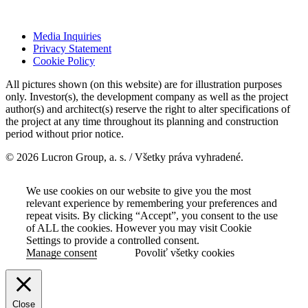
Media Inquiries
Privacy Statement
Cookie Policy
All pictures shown (on this website) are for illustration purposes
only. Investor(s), the development company as well as the project
author(s) and architect(s) reserve the right to alter specifications of
the project at any time throughout its planning and construction
period without prior notice.
© 2026 Lucron Group, a. s. / Všetky práva vyhradené.
We use cookies on our website to give you the most
relevant experience by remembering your preferences and
repeat visits. By clicking “Accept”, you consent to the use
of ALL the cookies. However you may visit Cookie
Settings to provide a controlled consent.
Manage consent
Povoliť všetky cookies
Close