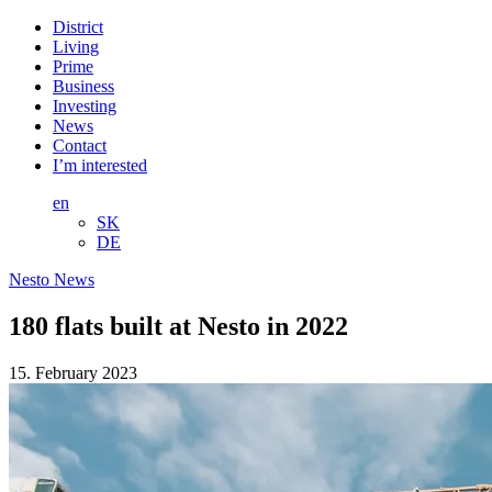
District
Living
Prime
Business
Investing
News
Contact
I’m interested
en
SK
DE
Nesto News
180 flats built at Nesto in 2022
15. February 2023