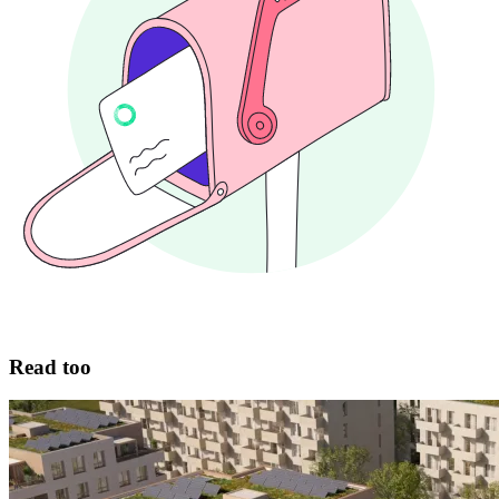
Read too