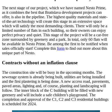
The next stage of our project, which we have named Nesto Prime,
as it combines the best that Bratislava development projects can
offer, is also in the pipeline. The highest quality materials and state-
of-the-art technology will create this stage in an extensive space
which will satisfy the most demanding clients. There will only be a
limited number of flats in each building, so their owners can enjoy
perfect privacy and quiet. This stage of the project will be a car-free
zone surrounded by greenery and a park. In total, only 60 flats will
be available in Nesto Prime. Be among the first to be notified when
sales officially start! Complete this
form
to find out more about this
unique part of Nesto.
Contracts without an inflation clause
The construction site will be busy in the upcoming months. The
sewerage system is already being built, utilities are being installed
and the first plastering is being done. A new access road, pavements,
paved areas, lighting and, of course, planting and landscaping will
follow. The inner block of the C building will be filled with new
greenery and will include a safe children’s playground. The
completion and approval of the C1, C2 and C3 residential buildings
is scheduled for 2024.