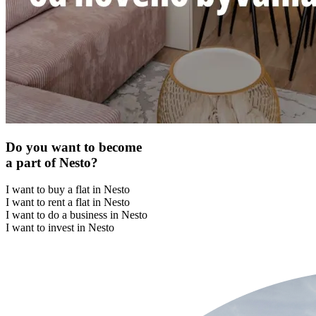
Do you want to become
a part of Nesto?
I want to buy a flat in Nesto
I want to rent a flat in Nesto
I want to do a business in Nesto
I want to invest in Nesto