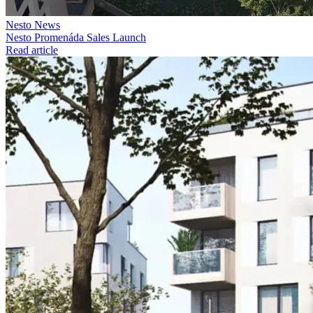
Nesto News
Nesto Promenáda Sales Launch
Read article