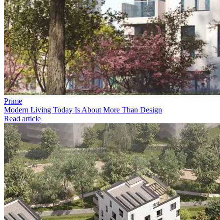
Prime
Modern Living Today Is About More Than Design
Read article