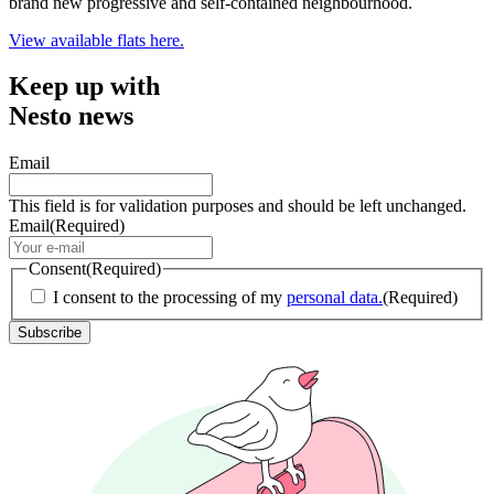
brand new progressive and self-contained neighbourhood.
View available flats here.
Keep up with
Nesto news
Email
This field is for validation purposes and should be left unchanged.
Email
(Required)
Consent
(Required)
I consent to the processing of my
personal data.
(Required)