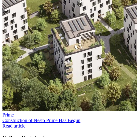
Prime
Construction of Nesto Prime Has Begun
Read article