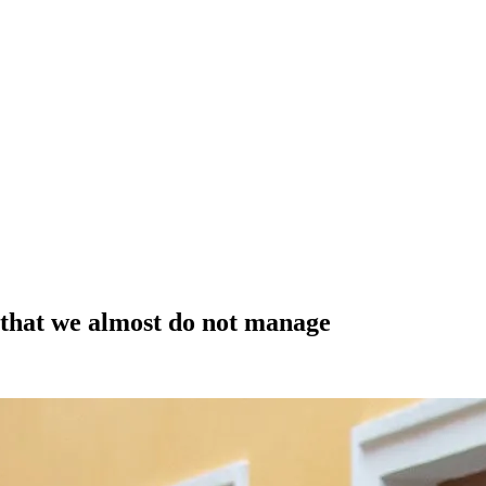
s that we almost do not manage