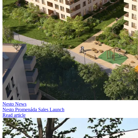
Nesto News
Nesto Promenáda Sales Launch
Read article