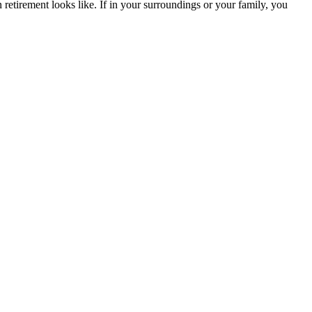
 retirement looks like. If in your surroundings or your family, you