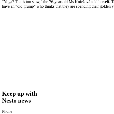
“Yoga? That’s too slow,” the 76-year-old Ms Kniežová told herself. Tog
have an “old grump” who thinks that they are spending their golden yea
Keep up with
Nesto news
Phone