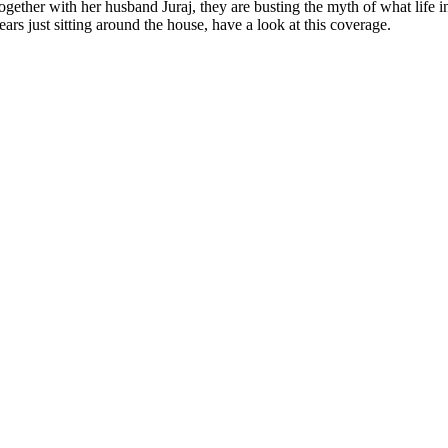
ether with her husband Juraj, they are busting the myth of what life in
rs just sitting around the house, have a look at this coverage.