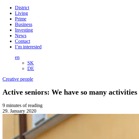
District
Living
Prime
Business
Investing
News
Contact
I’m interested
en
SK
DE
Creative people
Active seniors: We have so many activitie
9 minutes of reading
29. January 2020