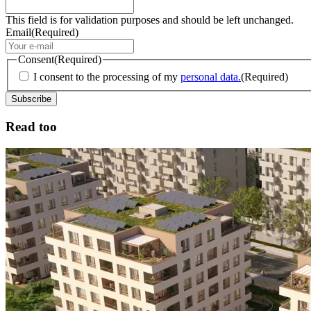
This field is for validation purposes and should be left unchanged.
Email
(Required)
Consent
(Required)
I consent to the processing of my
personal data.
(Required)
Read too