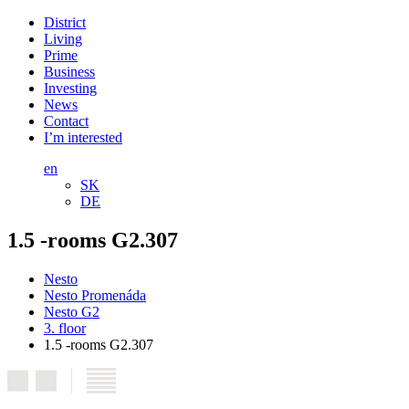
District
Living
Prime
Business
Investing
News
Contact
I’m interested
en
SK
DE
1.5 -rooms G2.307
Nesto
Nesto Promenáda
Nesto G2
3. floor
1.5 -rooms G2.307