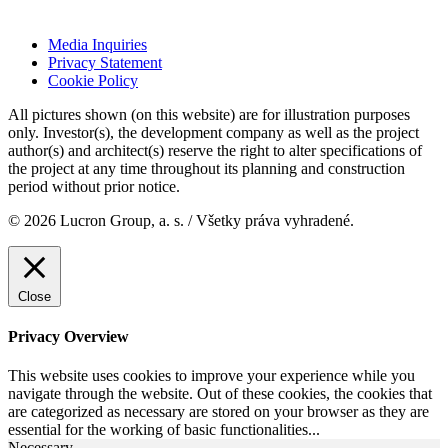
Media Inquiries
Privacy Statement
Cookie Policy
All pictures shown (on this website) are for illustration purposes
only. Investor(s), the development company as well as the project
author(s) and architect(s) reserve the right to alter specifications of
the project at any time throughout its planning and construction
period without prior notice.
© 2026 Lucron Group, a. s. / Všetky práva vyhradené.
Close
Privacy Overview
This website uses cookies to improve your experience while you
navigate through the website. Out of these cookies, the cookies that
are categorized as necessary are stored on your browser as they are
essential for the working of basic functionalities
...
Necessary