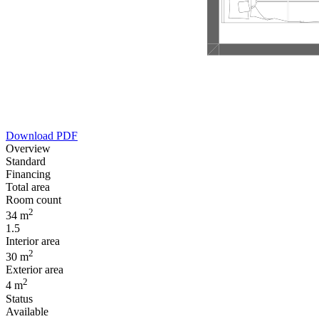
Download PDF
Overview
Standard
Financing
Total area
Room count
2
34 m
1.5
Interior area
2
30 m
Exterior area
2
4 m
Status
Available