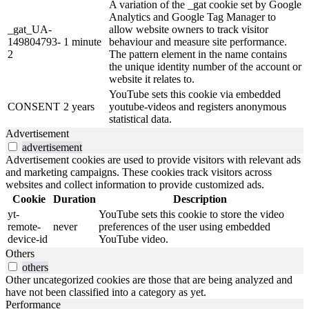
A variation of the _gat cookie set by Google
Analytics and Google Tag Manager to
_gat_UA-
allow website owners to track visitor
149804793-
1 minute
behaviour and measure site performance.
2
The pattern element in the name contains
the unique identity number of the account or
website it relates to.
YouTube sets this cookie via embedded
CONSENT
2 years
youtube-videos and registers anonymous
statistical data.
Advertisement
advertisement
Advertisement cookies are used to provide visitors with relevant ads
and marketing campaigns. These cookies track visitors across
websites and collect information to provide customized ads.
Cookie
Duration
Description
yt-
YouTube sets this cookie to store the video
remote-
never
preferences of the user using embedded
device-id
YouTube video.
Others
others
Other uncategorized cookies are those that are being analyzed and
have not been classified into a category as yet.
Performance