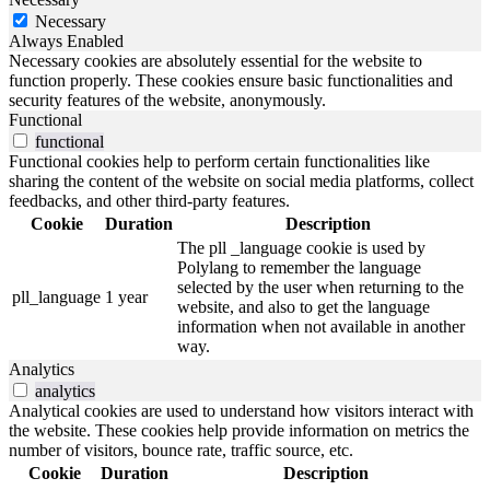
Necessary
Always Enabled
Necessary cookies are absolutely essential for the website to
function properly. These cookies ensure basic functionalities and
security features of the website, anonymously.
Functional
functional
Functional cookies help to perform certain functionalities like
sharing the content of the website on social media platforms, collect
feedbacks, and other third-party features.
Cookie
Duration
Description
The pll _language cookie is used by
Polylang to remember the language
selected by the user when returning to the
pll_language
1 year
website, and also to get the language
information when not available in another
way.
Analytics
analytics
Analytical cookies are used to understand how visitors interact with
the website. These cookies help provide information on metrics the
number of visitors, bounce rate, traffic source, etc.
Cookie
Duration
Description