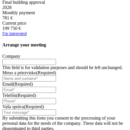
Final building approval
2028
Monthly payment
781 €
Current price
199 750 €
I'm interested
Arrange your
meeting
Company
This field is for validation purposes and should be left unchanged.
Meno a priezvisko
(Required)
Email
(Required)
Telefón
(Required)
Vaša správa
(Required)
By submitting this form you consent to the processing of your
personal data for the needs of the company. These data will not be
disseminated to third parties.