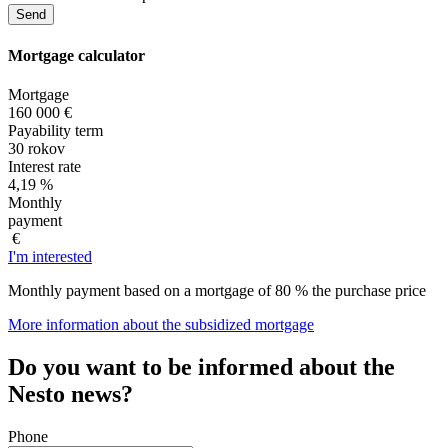
Mortgage
calculator
Mortgage
160 000 €
Payability term
30 rokov
Interest rate
4,19 %
Monthly
payment
€
I'm interested
Monthly payment based on a mortgage of 80 % the purchase price
More information about the subsidized mortgage
Do you want to be informed about the
Nesto news?
Phone