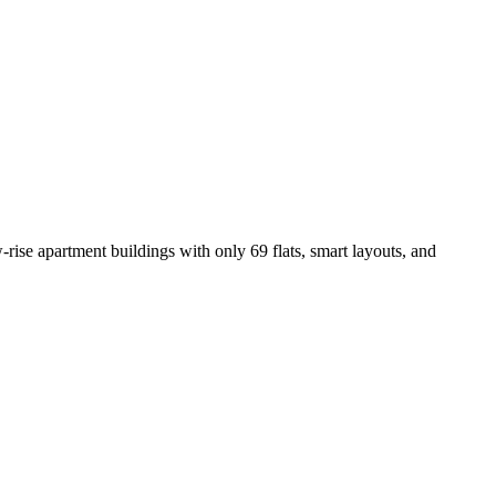
-rise apartment buildings with only 69 flats, smart layouts, and