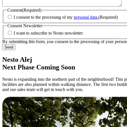
Consent
(Required)
I consent to the processing of my
personal data.
(Required)
Consent Newsletter
I want to subscribe to Nesto newsletter
By submitting this form, you consent to the processing of your persona
Nesto Alej
Next Phase Coming Soon
Nesto is expanding into the northern part of the neighborhood! This pha
facilities are also planned within walking distance. The first two bui
and our sales team will get in touch with you.