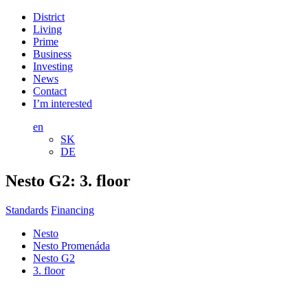
District
Living
Prime
Business
Investing
News
Contact
I’m interested
en
SK
DE
Nesto G2:
3. floor
Standards
Financing
Nesto
Nesto Promenáda
Nesto G2
3. floor