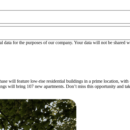
l data for the purposes of our company. Your data will not be shared wit
se will feature low-rise residential buildings in a prime location, with 
ldings will bring 107 new apartments. Don’t miss this opportunity and t