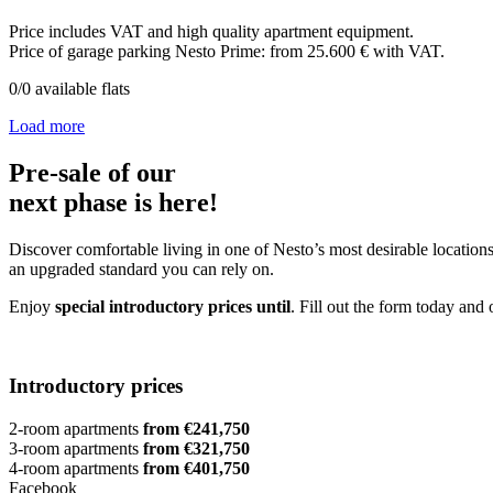
Price includes VAT and high quality apartment equipment.
Price of garage parking Nesto Prime: from 25.600 € with VAT.
0
/
0
available flats
Load more
Pre-sale of our
next phase is here!
Discover comfortable living in one of Nesto’s most desirable locations
an upgraded standard you can rely on.
Enjoy
special introductory prices until
. Fill out the form today and 
Introductory prices
2-room apartments
from €241,750
3-room apartments
from €321,750
4-room apartments
from €401,750
Facebook