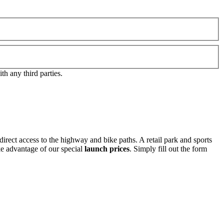
h any third parties.
direct access to the highway and bike paths. A retail park and sports
ake advantage of our special
launch prices
. Simply fill out the form