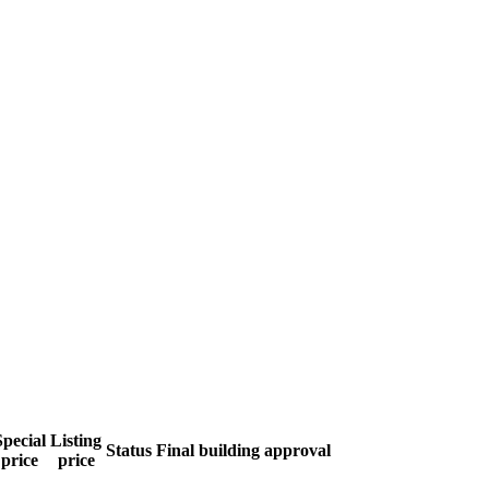
Special
Listing
Status
Final building approval
price
price