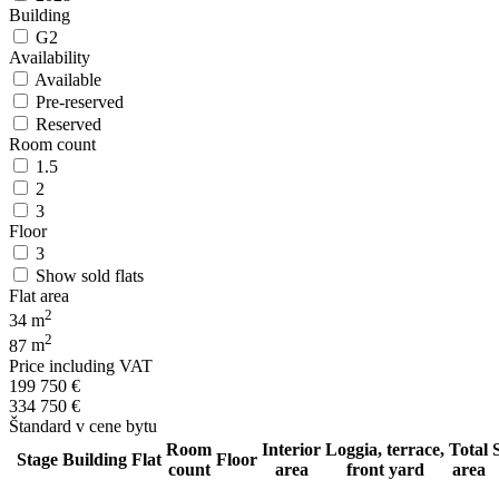
Building
G2
Availability
Available
Pre-reserved
Reserved
Room count
1.5
2
3
Floor
3
Show sold flats
Flat area
2
34
m
2
87
m
Price including VAT
199 750
€
334 750
€
Štandard v cene bytu
Room
Interior
Loggia, terrace,
Total
Stage
Building
Flat
Floor
count
area
front yard
area