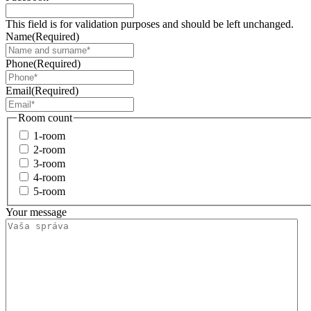
This field is for validation purposes and should be left unchanged.
Name
(Required)
Phone
(Required)
Email
(Required)
Room count
1-room
2-room
3-room
4-room
5-room
Your message