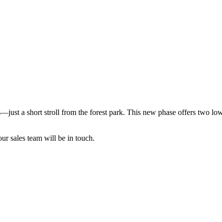
—just a short stroll from the forest park. This new phase offers two low
our sales team will be in touch.