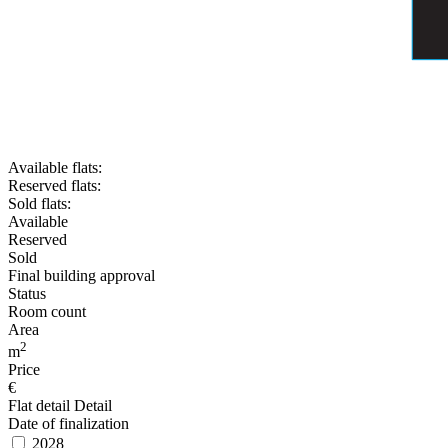
Available flats:
Reserved flats:
Sold flats:
Available
Reserved
Sold
Final building approval
Status
Room count
Area
2
m
Price
€
Flat detail
Detail
Date of finalization
2028