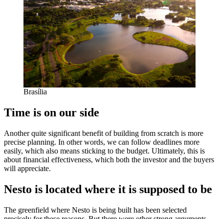
Brasília
Time is on our side
Another quite significant benefit of building from scratch is more
precise planning. In other words, we can follow deadlines more
easily, which also means sticking to the budget. Ultimately, this is
about financial effectiveness, which both the investor and the buyers
will appreciate.
Nesto is located where it is supposed to be
The greenfield where Nesto is being built has been selected
precisely for these reasons. But there were other strong arguments