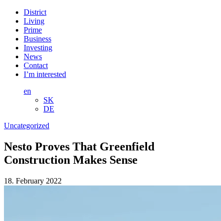
District
Living
Prime
Business
Investing
News
Contact
I’m interested
en
SK
DE
Uncategorized
Nesto Proves That Greenfield
Construction Makes Sense
18. February 2022