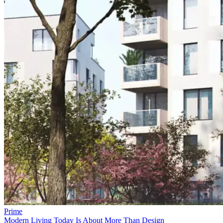
Prime
Modern Living Today Is About More Than Design