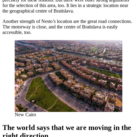
for the selection of this area, too. It lies in a strategic location near
the geographical centre of Bratislava.
Another strength of Nesto’s location are the great road connections.
The motorway is close, and the centre of Bratislava is easily
accessible, too.
New Cairo
The world says that we are moving in the
right direction