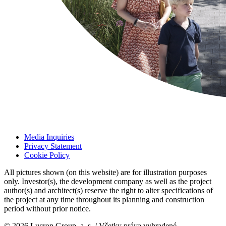
Media Inquiries
Privacy Statement
Cookie Policy
All pictures shown (on this website) are for illustration purposes
only. Investor(s), the development company as well as the project
author(s) and architect(s) reserve the right to alter specifications of
the project at any time throughout its planning and construction
period without prior notice.
© 2026 Lucron Group, a. s. / Všetky práva vyhradené.