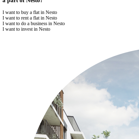
a part of Nesto?
I want to buy a flat in Nesto
I want to rent a flat in Nesto
I want to do a business in Nesto
I want to invest in Nesto