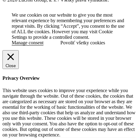
We use cookies on our website to give you the most
relevant experience by remembering your preferences and
repeat visits. By clicking “Accept”, you consent to the use
of ALL the cookies. However you may visit Cookie
Settings to provide a controlled consent.
Manage consent
Povoliť všetky cookies
Close
Privacy Overview
This website uses cookies to improve your experience while you
navigate through the website. Out of these cookies, the cookies that
are categorized as necessary are stored on your browser as they are
essential for the working of basic functionalities of the website. We
also use third-party cookies that help us analyze and understand how
you use this website. These cookies will be stored in your browser
only with your consent. You also have the option to opt-out of these
cookies. But opting out of some of these cookies may have an effect
on your browsing experience.