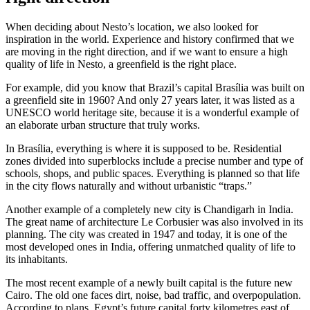
When deciding about Nesto’s location, we also looked for
inspiration in the world. Experience and history confirmed that we
are moving in the right direction, and if we want to ensure a high
quality of life in Nesto, a greenfield is the right place.
For example, did you know that Brazil’s capital Brasília was built on
a greenfield site in 1960? And only 27 years later, it was listed as a
UNESCO world heritage site, because it is a wonderful example of
an elaborate urban structure that truly works.
In Brasília, everything is where it is supposed to be. Residential
zones divided into superblocks include a precise number and type of
schools, shops, and public spaces. Everything is planned so that life
in the city flows naturally and without urbanistic “traps.”
Another example of a completely new city is Chandigarh in India.
The great name of architecture Le Corbusier was also involved in its
planning. The city was created in 1947 and today, it is one of the
most developed ones in India, offering unmatched quality of life to
its inhabitants.
The most recent example of a newly built capital is the future new
Cairo. The old one faces dirt, noise, bad traffic, and overpopulation.
According to plans, Egypt’s future capital forty kilometres east of