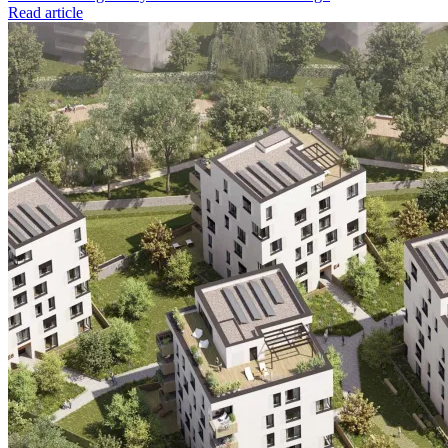
Read article