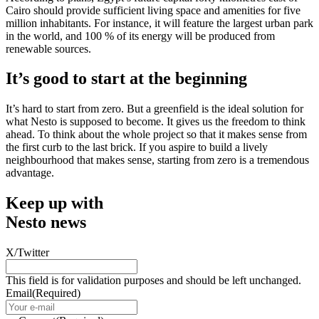
Cairo should provide sufficient living space and amenities for five
million inhabitants. For instance, it will feature the largest urban park
in the world, and 100 % of its energy will be produced from
renewable sources.
It’s good to start at the beginning
It’s hard to start from zero. But a greenfield is the ideal solution for
what Nesto is supposed to become. It gives us the freedom to think
ahead. To think about the whole project so that it makes sense from
the first curb to the last brick. If you aspire to build a lively
neighbourhood that makes sense, starting from zero is a tremendous
advantage.
Keep up with
Nesto news
X/Twitter
This field is for validation purposes and should be left unchanged.
Email
(Required)