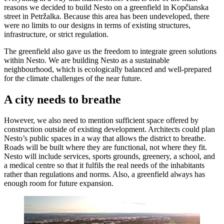
reasons we decided to build Nesto on a greenfield in Kopčianska
street in Petržalka. Because this area has been undeveloped, there
were no limits to our designs in terms of existing structures,
infrastructure, or strict regulation.
The greenfield also gave us the freedom to integrate green solutions
within Nesto. We are building Nesto as a sustainable
neighbourhood, which is ecologically balanced and well-prepared
for the climate challenges of the near future.
A city needs to breathe
However, we also need to mention sufficient space offered by
construction outside of existing development. Architects could plan
Nesto’s public spaces in a way that allows the district to breathe.
Roads will be built where they are functional, not where they fit.
Nesto will include services, sports grounds, greenery, a school, and
a medical centre so that it fulfils the real needs of the inhabitants
rather than regulations and norms. Also, a greenfield always has
enough room for future expansion.