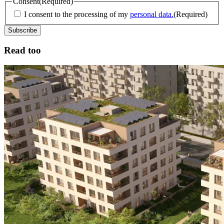
Consent
(Required)
I consent to the processing of my
personal data.
(Required)
Read too