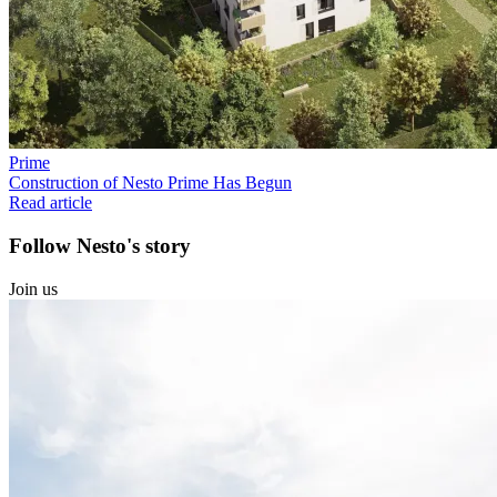
Prime
Construction of Nesto Prime Has Begun
Read article
Follow Nesto's story
Join us