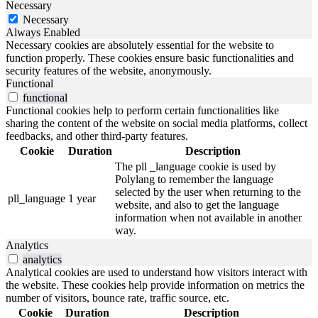
Necessary
Necessary
Always Enabled
Necessary cookies are absolutely essential for the website to
function properly. These cookies ensure basic functionalities and
security features of the website, anonymously.
Functional
functional
Functional cookies help to perform certain functionalities like
sharing the content of the website on social media platforms, collect
feedbacks, and other third-party features.
Cookie
Duration
Description
The pll _language cookie is used by
Polylang to remember the language
selected by the user when returning to the
pll_language
1 year
website, and also to get the language
information when not available in another
way.
Analytics
analytics
Analytical cookies are used to understand how visitors interact with
the website. These cookies help provide information on metrics the
number of visitors, bounce rate, traffic source, etc.
Cookie
Duration
Description