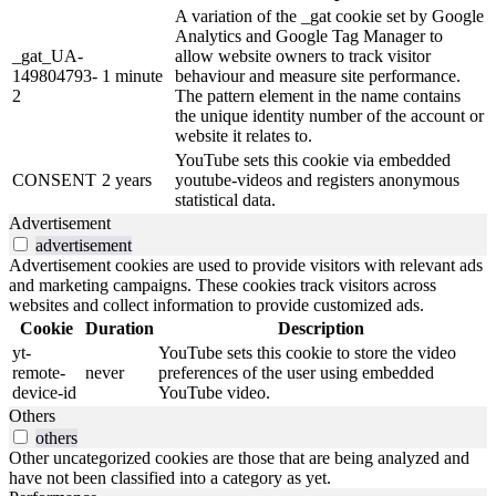
A variation of the _gat cookie set by Google
Analytics and Google Tag Manager to
_gat_UA-
allow website owners to track visitor
149804793-
1 minute
behaviour and measure site performance.
2
The pattern element in the name contains
the unique identity number of the account or
website it relates to.
YouTube sets this cookie via embedded
CONSENT
2 years
youtube-videos and registers anonymous
statistical data.
Advertisement
advertisement
Advertisement cookies are used to provide visitors with relevant ads
and marketing campaigns. These cookies track visitors across
websites and collect information to provide customized ads.
Cookie
Duration
Description
yt-
YouTube sets this cookie to store the video
remote-
never
preferences of the user using embedded
device-id
YouTube video.
Others
others
Other uncategorized cookies are those that are being analyzed and
have not been classified into a category as yet.