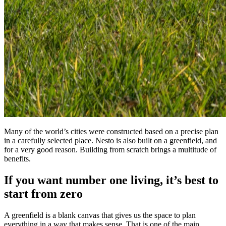
Many of the world’s cities were constructed based on a precise plan
in a carefully selected place. Nesto is also built on a greenfield, and
for a very good reason. Building from scratch brings a multitude of
benefits.
If you want number one living, it’s best to
start from zero
A greenfield is a blank canvas that gives us the space to plan
everything in a way that makes sense. That is one of the main