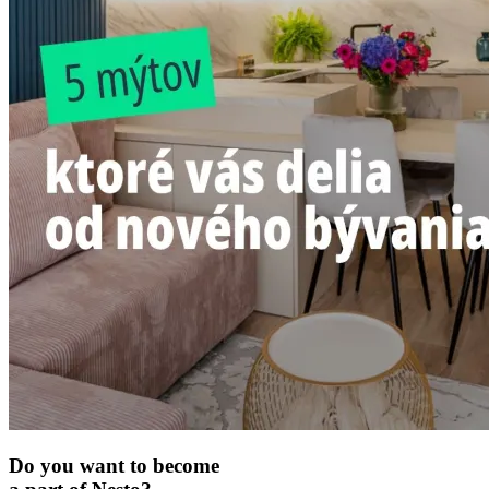
Do you want to become