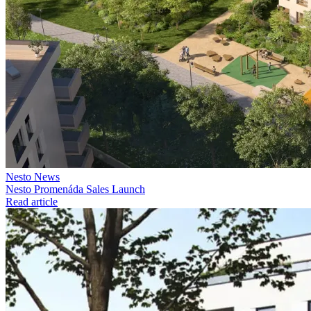
Nesto News
Nesto Promenáda Sales Launch
Read article